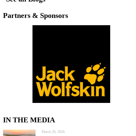
Partners & Sponsors
IN THE MEDIA
March 26, 2026