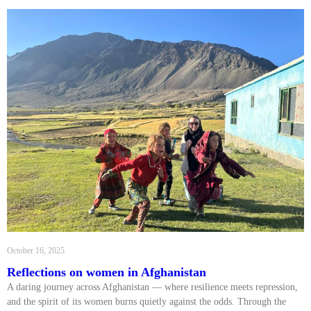
October 16, 2025
Reflections on women in Afghanistan
A daring journey across Afghanistan — where resilience meets repression,
and the spirit of its women burns quietly against the odds. Through the