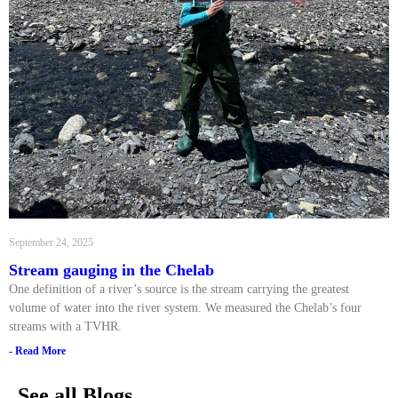
September 24, 2025
Stream gauging in the Chelab
One definition of a river’s source is the stream carrying the greatest
volume of water into the river system. We measured the Chelab’s four
streams with a TVHR.
- Read More
See all Blogs