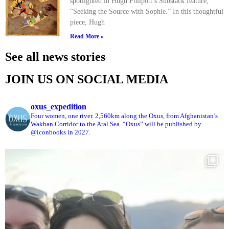
spotlighted in Hugh Philpott’s Substack feature,
“Seeking the Source with Sophie.” In this thoughtful
piece, Hugh
Read More »
See all news stories
JOIN US ON SOCIAL MEDIA
oxus_expedition
Four women, one river. 2,560km along the Oxus, from Afghanistan’s
Wakhan Corridor to the Aral Sea. “Oxus” will be published by
@iconbooks in 2027.