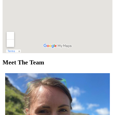
Meet The Team