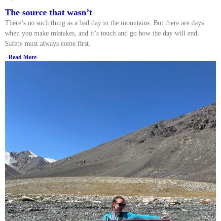
The source that wasn’t
There’s no such thing as a bad day in the mountains. But there are days
when you make mistakes, and it’s touch and go how the day will end.
Safety must always come first.
- Read More