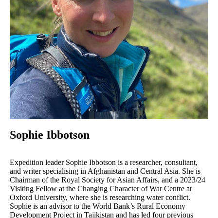
Sophie Ibbotson
Expedition leader Sophie Ibbotson is a researcher, consultant,
and writer specialising in Afghanistan and Central Asia. She is
Chairman of the Royal Society for Asian Affairs, and a 2023/24
Visiting Fellow at the Changing Character of War Centre at
Oxford University, where she is researching water conflict.
Sophie is an advisor to the World Bank’s Rural Economy
Development Project in Tajikistan and has led four previous