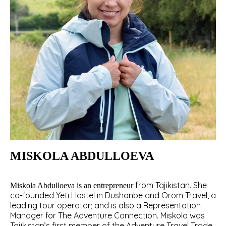
MISKOLA ABDULLOEVA
from Tajikistan. She
Miskola Abdulloeva is an entrepreneur
co-founded Yeti Hostel in Dushanbe and Orom Travel, a
leading tour operator; and is also a Representation
Manager for The Adventure Connection. Miskola was
Tajikistan’s first member of the Adventure Travel Trade