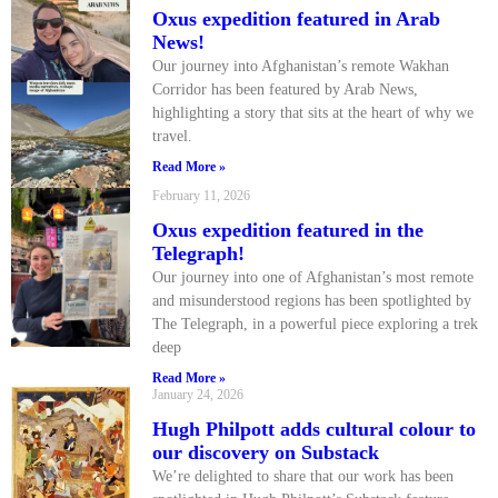
Oxus expedition featured in Arab
News!
Our journey into Afghanistan’s remote Wakhan
Corridor has been featured by Arab News,
highlighting a story that sits at the heart of why we
travel.
Read More »
February 11, 2026
Oxus expedition featured in the
Telegraph!
Our journey into one of Afghanistan’s most remote
and misunderstood regions has been spotlighted by
The Telegraph, in a powerful piece exploring a trek
deep
Read More »
January 24, 2026
Hugh Philpott adds cultural colour to
our discovery on Substack
We’re delighted to share that our work has been