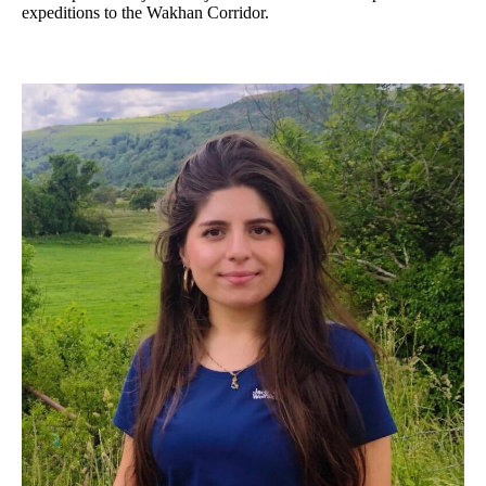
expeditions to the Wakhan Corridor.