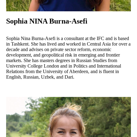
Sophia NINA Burna-Asefi
Sophia Nina Burna-Asefi is a consultant at the IFC and is based
in Tashkent. She has lived and worked in Central Asia for over a
decade and advises on private sector reform, economic
development, and geopolitical risk in emerging and frontier
markets. She has masters degrees in Russian Studies from
University College London and in Politics and International
Relations from the University of Aberdeen, and is fluent in
English, Russian, Uzbek, and Dari.