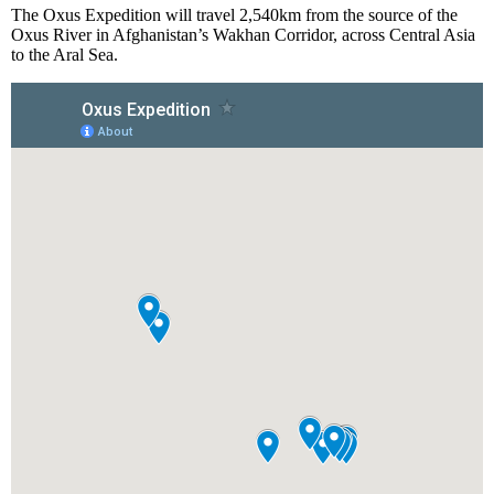
The Oxus Expedition will travel 2,540km from the source of the
Oxus River in Afghanistan’s Wakhan Corridor, across Central Asia
to the Aral Sea.