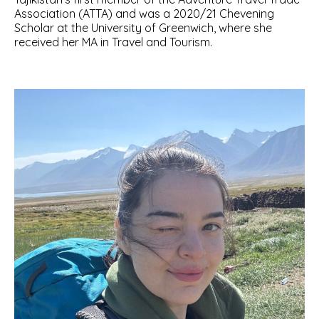
Association (ATTA) and was a 2020/21 Chevening
Scholar at the University of Greenwich, where she
received her MA in Travel and Tourism.