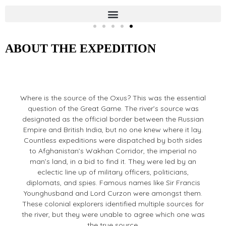
OXUS
Four Women, One River
ABOUT THE EXPEDITION
Where is the source of the Oxus? This was the essential
question of the Great Game. The river’s source was
designated as the official border between the Russian
Empire and British India, but no one knew where it lay.
Countless expeditions were dispatched by both sides
to Afghanistan’s Wakhan Corridor, the imperial no
man’s land, in a bid to find it. They were led by an
eclectic line up of military officers, politicians,
diplomats, and spies. Famous names like Sir Francis
Younghusband and Lord Curzon were amongst them.
These colonial explorers identified multiple sources for
the river, but they were unable to agree which one was
the true source.