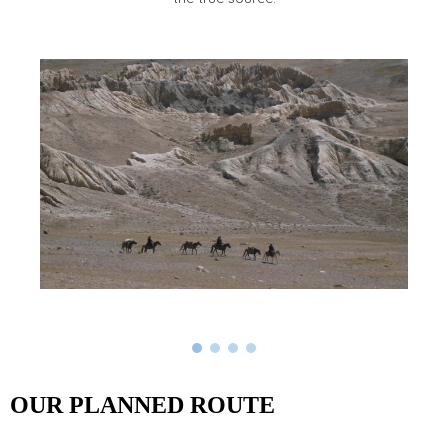
OUR PLANNED ROUTE