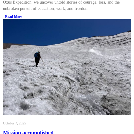
Oxus Expedition, we uncover untold stories of courage, loss, and the
unbroken pursuit of education, work, and freedom.
- Read More
October 7, 2025
Mission accomplished