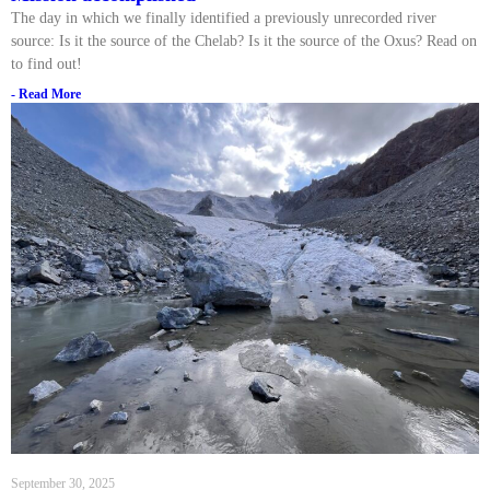
The day in which we finally identified a previously unrecorded river
source: Is it the source of the Chelab? Is it the source of the Oxus? Read on
to find out!
- Read More
September 30, 2025