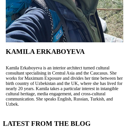
KAMILA ERKABOYEVA
Kamila Erkaboyeva is an interior architect turned cultural
consultant specialising in Central Asia and the Caucasus. She
works for Maximum Exposure and divides her time between her
birth country of Uzbekistan and the UK, where she has lived for
nearly 20 years. Kamila takes a particular interest in intangible
cultural heritage, media engagement, and cross-cultural
communication. She speaks English, Russian, Turkish, and
Uzbek.
LATEST FROM THE BLOG