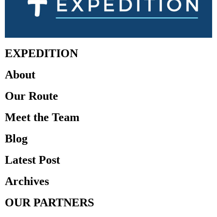
EXPEDITION
About
Our Route
Meet the Team
Blog
Latest Post
Archives
OUR PARTNERS