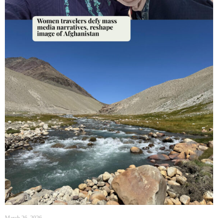
March 26, 2026